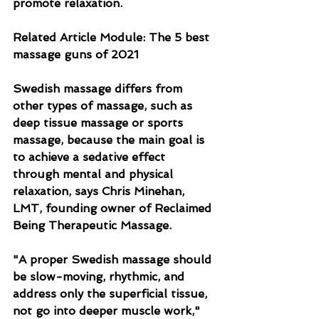
promote relaxation.
Related Article Module: The 5 best 
massage guns of 2021
Swedish massage differs from 
other types of massage, such as 
deep tissue massage or sports 
massage, because the main goal is 
to achieve a sedative effect 
through mental and physical 
relaxation, says Chris Minehan, 
LMT, founding owner of Reclaimed 
Being Therapeutic Massage.
"A proper Swedish massage should 
be slow-moving, rhythmic, and 
address only the superficial tissue, 
not go into deeper muscle work," 