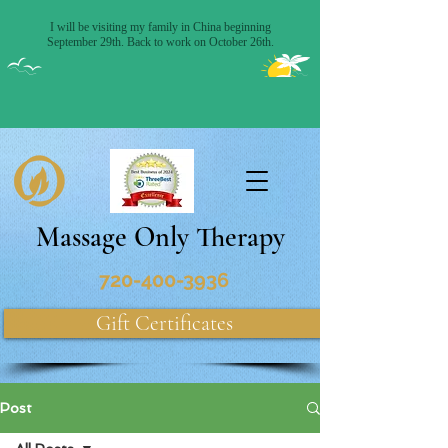
Massage Only Therapy
720-400-3936
Gift Certificates
Post