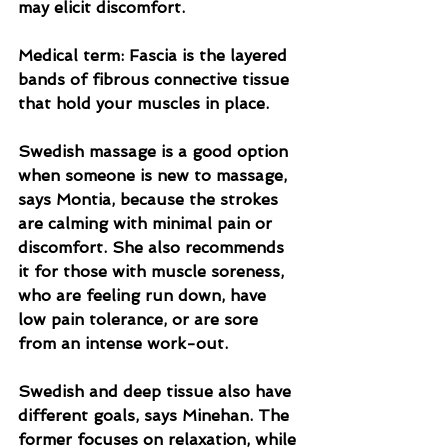
may elicit discomfort.
Medical term: Fascia is the layered 
bands of fibrous connective tissue 
that hold your muscles in place.
Swedish massage is a good option 
when someone is new to massage, 
says Montia, because the strokes 
are calming with minimal pain or 
discomfort. She also recommends 
it for those with muscle soreness, 
who are feeling run down, have 
low pain tolerance, or are sore 
from an intense work-out.
Swedish and deep tissue also have 
different goals, says Minehan. The 
former focuses on relaxation, while 