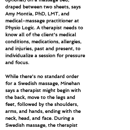
draped between two sheets, says 
Amy Montia, PhD, LMT, and 
medical-massage practitioner at 
Physio Logic. A therapist needs to 
know all of the client's medical 
conditions, medications, allergies, 
and injuries, past and present, to 
individualize a session for pressure 
and focus.
While there's no standard order 
for a Swedish massage, Minehan 
says a therapist might begin with 
the back, move to the legs and 
feet, followed by the shoulders, 
arms, and hands, ending with the 
neck, head, and face. During a 
Swedish massage, the therapist 