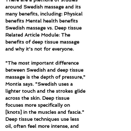
around Swedish massage and its 
many benefits, including: Physical 
benefits Mental health benefits 
Swedish massage vs. Deep tissue 
Related Article Module: The 
benefits of deep tissue massage 
and why it's not for everyone.
"The most important difference 
between Swedish and deep tissue 
massage is the depth of pressure," 
Montia says. "Swedish uses a 
lighter touch and the strokes glide 
across the skin. Deep tissue 
focuses more specifically on 
[knots] in the muscles and fascia." 
Deep tissue techniques use less 
oil, often feel more intense, and 