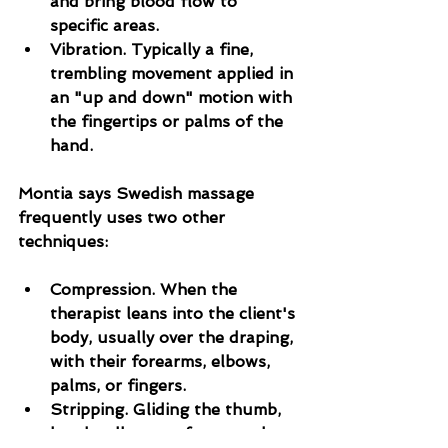
and bring blood flow to 
specific areas.
Vibration. Typically a fine, 
trembling movement applied in 
an "up and down" motion with 
the fingertips or palms of the 
hand.
Montia says Swedish massage 
frequently uses two other 
techniques:
Compression. When the 
therapist leans into the client's 
body, usually over the draping, 
with their forearms, elbows, 
palms, or fingers.
Stripping. Gliding the thumb, 
hands, elbow, or forearm along 