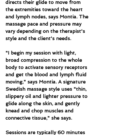
directs their glide to move from 
the extremities toward the heart 
and lymph nodes, says Montia. The 
massage pace and pressure may 
vary depending on the therapist's 
style and the client's needs.
"I begin my session with light, 
broad compression to the whole 
body to activate sensory receptors 
and get the blood and lymph fluid 
moving," says Montia. A signature 
Swedish massage style uses "thin, 
slippery oil and lighter pressure to 
glide along the skin, and gently 
knead and chop muscles and 
connective tissue," she says.
Sessions are typically 60 minutes 