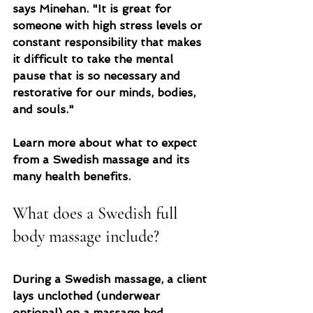
says Minehan. "It is great for 
someone with high stress levels or 
constant responsibility that makes 
it difficult to take the mental 
pause that is so necessary and 
restorative for our minds, bodies, 
and souls."
Learn more about what to expect 
from a Swedish massage and its 
many health benefits.
What does a Swedish full 
body massage include?
During a Swedish massage, a client 
lays unclothed (underwear 
optional) on a massage bed, 