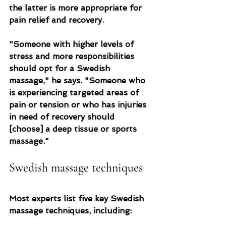
the latter is more appropriate for 
pain relief and recovery.
"Someone with higher levels of 
stress and more responsibilities 
should opt for a Swedish 
massage," he says. "Someone who 
is experiencing targeted areas of 
pain or tension or who has injuries 
in need of recovery should 
[choose] a deep tissue or sports 
massage."
Swedish massage techniques
Most experts list five key Swedish 
massage techniques, including: