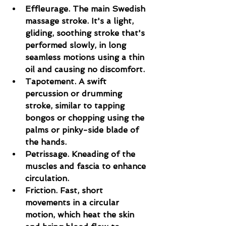
Effleurage. The main Swedish 
massage stroke. It's a light, 
gliding, soothing stroke that's 
performed slowly, in long 
seamless motions using a thin 
oil and causing no discomfort.
Tapotement. A swift 
percussion or drumming 
stroke, similar to tapping 
bongos or chopping using the 
palms or pinky-side blade of 
the hands.
Petrissage. Kneading of the 
muscles and fascia to enhance 
circulation.
Friction. Fast, short 
movements in a circular 
motion, which heat the skin 