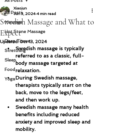
All Posts
Xiaojun
All Posts
Jun 3, 2024
4 min read
Swedish Massage and What to
Massage
Expect
Hot Stone Massage
Deep Tissue
Updated:
Oct 13, 2024
Swedish massage is typically 
Stretching
referred to as a classic, full-
Sleep
body massage targeted at 
Food
relaxation.
During Swedish massage, 
Yoga
therapists typically start on the 
back, move to the legs/feet, 
and then work up.
Swedish massage many health 
benefits including reduced 
anxiety and improved sleep and 
mobility.