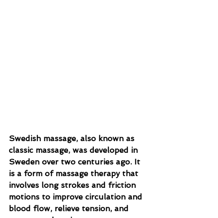
Swedish massage, also known as 
classic massage, was developed in 
Sweden over two centuries ago. It 
is a form of massage therapy that 
involves long strokes and friction 
motions to improve circulation and 
blood flow, relieve tension, and 