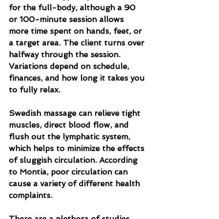
for the full-body, although a 90 
or 100-minute session allows 
more time spent on hands, feet, or 
a target area. The client turns over 
halfway through the session. 
Variations depend on schedule, 
finances, and how long it takes you 
to fully relax.
Swedish massage can relieve tight 
muscles, direct blood flow, and 
flush out the lymphatic system, 
which helps to minimize the effects 
of sluggish circulation. According 
to Montia, poor circulation can 
cause a variety of different health 
complaints.
There are a plethora of studies 