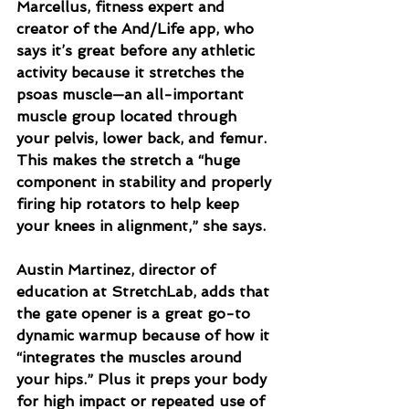
Marcellus, fitness expert and 
creator of the And/Life app, who 
says it’s great before any athletic 
activity because it stretches the 
psoas muscle—an all-important 
muscle group located through 
your pelvis, lower back, and femur. 
This makes the stretch a “huge 
component in stability and properly 
firing hip rotators to help keep 
your knees in alignment,” she says.
Austin Martinez, director of 
education at StretchLab, adds that 
the gate opener is a great go-to 
dynamic warmup because of how it 
“integrates the muscles around 
your hips.” Plus it preps your body 
for high impact or repeated use of 