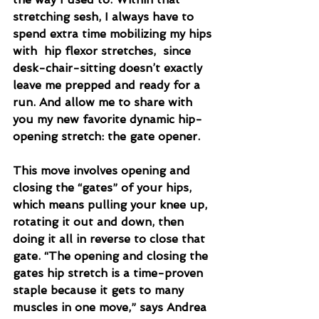
stretching sesh, I always have to 
spend extra time mobilizing my hips 
with  hip flexor stretches,  since 
desk-chair-sitting doesn’t exactly 
leave me prepped and ready for a 
run. And allow me to share with 
you my new favorite dynamic hip-
opening stretch: the gate opener.
This move involves opening and 
closing the “gates” of your hips, 
which means pulling your knee up, 
rotating it out and down, then 
doing it all in reverse to close that 
gate. “The opening and closing the 
gates hip stretch is a time-proven 
staple because it gets to many 
muscles in one move,” says Andrea 