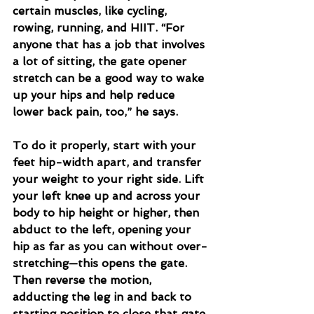
certain muscles, like cycling, 
rowing, running, and HIIT. “For 
anyone that has a job that involves 
a lot of sitting, the gate opener 
stretch can be a good way to wake 
up your hips and help reduce 
lower back pain, too,” he says.
To do it properly, start with your 
feet hip-width apart, and transfer 
your weight to your right side. Lift 
your left knee up and across your 
body to hip height or higher, then 
abduct to the left, opening your 
hip as far as you can without over-
stretching—this opens the gate. 
Then reverse the motion, 
adducting the leg in and back to 
starting position to close that gate. 