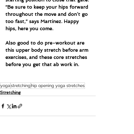
“Be sure to keep your hips forward 
throughout the move and don’t go 
too fast,” says Martinez. Happy 
hips, here you come.
Also good to do pre-workout are 
this upper body stretch before arm 
exercises, and these core stretches 
before you get that ab work in.
yoga
stretching
hip opening yoga stretches
Stretching