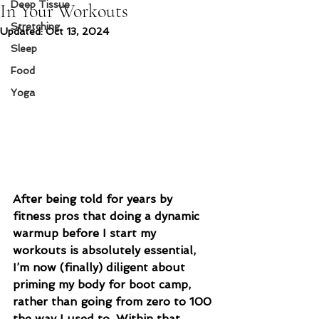
Deep Tissue
In Your Workouts
Stretching
Updated:
Oct 13, 2024
Sleep
Food
Yoga
After being told for years by 
fitness pros that doing a dynamic 
warmup before I start my 
workouts is absolutely essential, 
I’m now (finally) diligent about 
priming my body for boot camp, 
rather than going from zero to 100 
the way I used to. Within that 