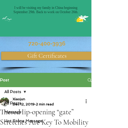
Massage Only Therapy
720-400-3936
Gift Certificates
Post
All Posts
Xiaojun
All Posts
Dec 12, 2019
2 min read
These Hip-opening “gate”
Massage
Stretches Are Key To Mobility
Hot Stone Massage