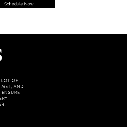
Schedule Now
S
 LOT OF
 MET, AND
O ENSURE
ERY
ER.