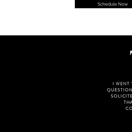
Schedule Now
I WENT
QUESTION
SOLICIT
TH
CO