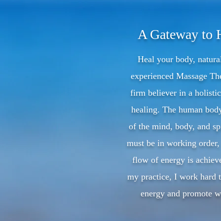
A Gateway to 
Heal your body, natura
experienced Massage The
firm believer in a holisti
healing. The human bod
of the mind, body, and spi
must be in working order, 
flow of energy is achie
my practice, I work hard t
energy and promote we