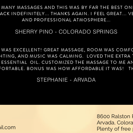
D MANY MASSAGES AND THIS WAS BY FAR THE BEST ONE.
CK INDEFINITELY... THANKS AGAIN. I FEEL GREAT... 
AND PROFESSIONAL ATMOSPHERE...
SHERRY PINO - COLORADO SPRINGS
 WAS EXCELLENT! GREAT MASSAGE, ROOM WAS COMF
HTING, AND MUSIC WAS CALMING. LOVED THE EXTRA
 ESSENTIAL OIL. CUSTOMIZED THE MASSAGE TO ME 
FORTABLE. BONUS WAS HOW AFFORDABLE IT WAS! T
STEPHANIE - ARVADA
8600 Ralston R
Arvada, Colo
il.com
Plenty of free