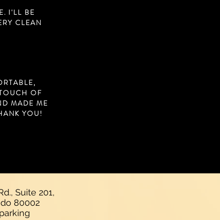
 I'LL BE
VERY CLEAN
ORTABLE,
 TOUCH OF
AND MADE ME
HANK YOU!
d., Suite 201,
rado 80002
 parking