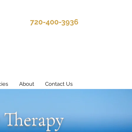
720-400-3936
cies
About
Contact Us
 Therapy