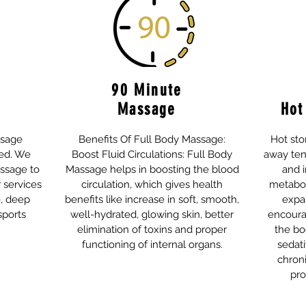
90 Minute
Massage
Hot
ssage
Benefits Of Full Body Massage:
Hot st
ed. We
Boost Fluid Circulations: Full Body
away ten
assage to
Massage helps in boosting the blood
and i
r services
circulation, which gives health
metaboli
, deep
benefits like increase in soft, smooth,
expa
sports
well-hydrated, glowing skin, better
encoura
elimination of toxins and proper
the bo
functioning of internal organs.
sedati
chroni
pro