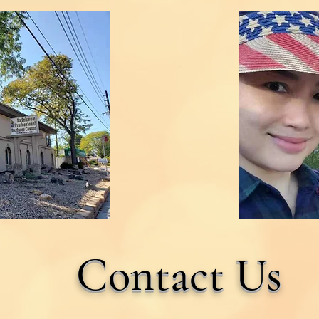
Contact Us