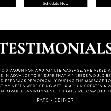
Schedule Now
TESTIMONIAL
 TO XIAOJUN FOR A 90 MINUTE MASSAGE. SHE ASKED A
S IN ADVANCE TO ENSURE THAT MY NEEDS WOULD BE
ED FEEDBACK PERIODICALLY DURING THE MASSAGE T
AT MY NEEDS WERE BEING MET. XIAOJUN CREATES A V
MFORABLE ENVIRONMENT. I HIGHLY RECOMMEND H
PAT S.
- DENVER