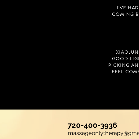
I'VE HA
COMING BA
XIAOJUN
GOOD LIG
PICKING AN
FEEL COM
720-400-3936
massageonlytherapy@gma