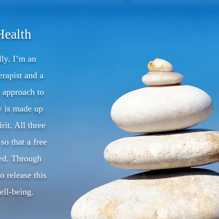
Health
lly. I’m an
rapist and a
c approach to
y is made up
rit. All three
so that a free
ved. Through
o release this
ll-being.