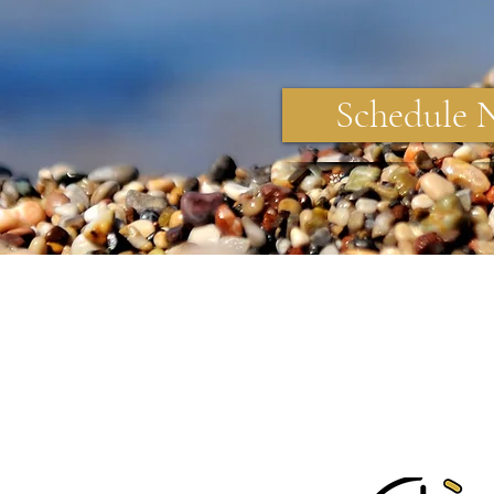
Schedule