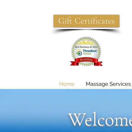
Gift Certificates
Home
Massage Services
Welcome