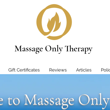
Massage Only Therapy
Gift Certificates
Reviews
Articles
Poli
 to Massage Only