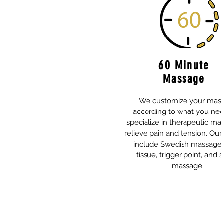
60 Minute
Massage
We customize your ma
according to what you ne
specialize in therapeutic m
relieve pain and tension. Ou
include Swedish massage
tissue, trigger point, and 
massage.