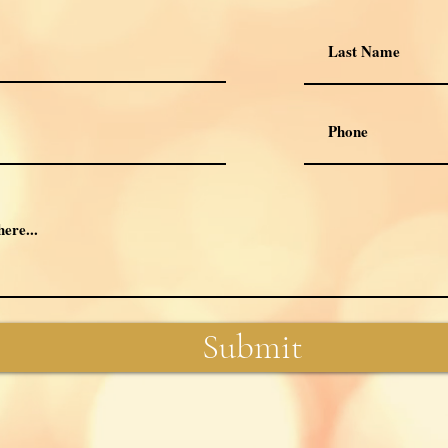
Submit