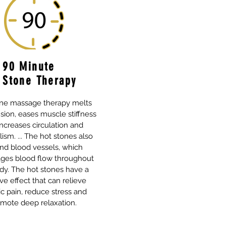
90 Minute
 Stone Therapy
one massage therapy melts
sion, eases muscle stiffness
ncreases circulation and
sm. ... The hot stones also
nd blood vessels, which
ges blood flow throughout
dy. The hot stones have a
ve effect that can relieve
c pain, reduce stress and
mote deep relaxation.