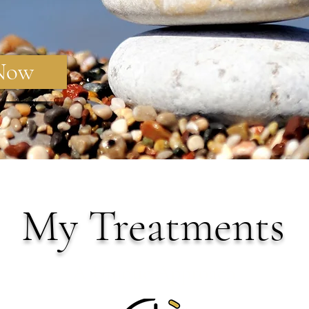
 Now
My Treatments
A Unique Approach